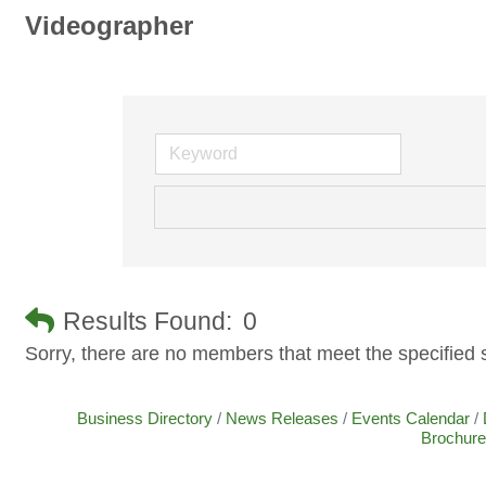
Videographer
Results Found:
0
Sorry, there are no members that meet the specified s
Business Directory
News Releases
Events Calendar
Brochure