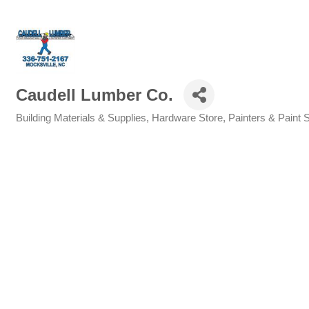
Caudell Lumber Co.
Building Materials & Supplies
Hardware Store
Painters & Paint 
Categories