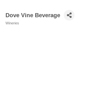
Dove Vine Beverage
Wineries
Categories