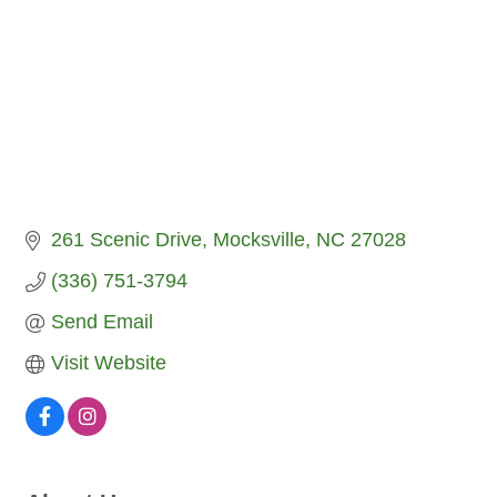
261 Scenic Drive
Mocksville
NC
27028
(336) 751-3794
Send Email
Visit Website