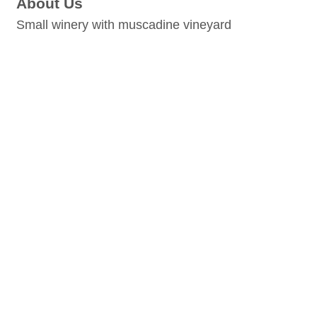
About Us
Small winery with muscadine vineyard