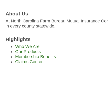
About Us
At North Carolina Farm Bureau Mutual Insurance Comp
in every county statewide.
Highlights
Who We Are
Our Products
Membership Benefits
Claims Center