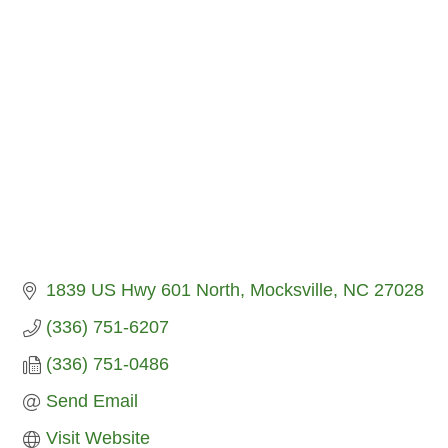
1839 US Hwy 601 North
Mocksville
NC
27028
(336) 751-6207
(336) 751-0486
Send Email
Visit Website