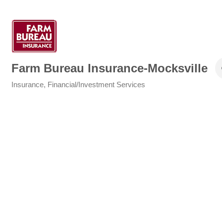
Farm Bureau Insurance-Mocksville
Insurance
Financial/Investment Services
Categories