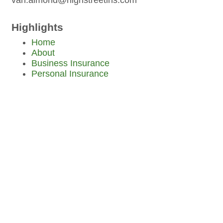
van.almond@highstreetins.com
Highlights
Home
About
Business Insurance
Personal Insurance