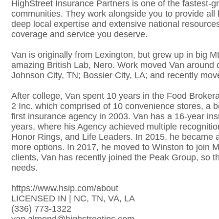
HighStreet Insurance Partners is one of the fastest-g
communities. They work alongside you to provide all
deep local expertise and extensive national resource
coverage and service you deserve.
Van is originally from Lexington, but grew up in big M
amazing British Lab, Nero. Work moved Van around quite
Johnson City, TN; Bossier City, LA; and recently mo
After college, Van spent 10 years in the Food Broke
2 Inc. which comprised of 10 convenience stores, a b
first insurance agency in 2003. Van has a 16-year in
years, where his Agency achieved multiple recognit
Honor Rings, and Life Leaders. In 2015, he became a
more options. In 2017, he moved to Winston to join Me
clients, Van has recently joined the Peak Group, so tha
needs.
https://www.hsip.com/about
LICENSED IN | NC, TN, VA, LA
(336) 773-1322