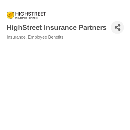
HighStreet Insurance Partners
Insurance
Employee Benefits
Categories