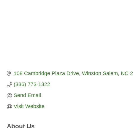
108 Cambridge Plaza Drive
Winston Salem
NC
2
(336) 773-1322
Send Email
Visit Website
About Us