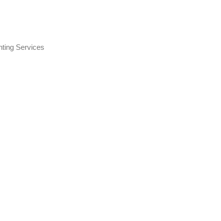
nting Services