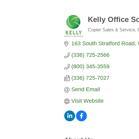
Kelly Office S
Copier Sales & Service
Categories
163 South Stratford Road
(336) 725-2566
(800) 345-3559
(336) 725-7027
Send Email
Visit Website