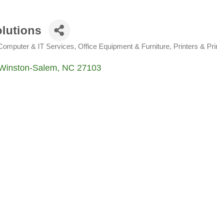
olutions
Computer & IT Services
Office Equipment & Furniture
Printers & Pri
Winston-Salem
NC
27103