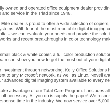
cally owned and operated office equipment dealer providing
 and service in the Triad since 1948.
lite dealer is proud to offer a wide selection of copiers, p
ystems. With four of the most reputable digital imaging 
ta – we can evaluate your needs and provide the solution
tworks and recent breakthroughs in color technology make 
small black & white copier, a full color production solut
team can show you how to get the most out of your digita
r investment through networking. Kelly Office Solutions 
nt to any Microsoft network, as well as Linux, Novell a
r advanced digital imaging system available to every n
 take advantage of our Total Care Program. It includes all 
olt necessary. All you do is supply the paper! We respon
response time in the industry. We now service over 5,00