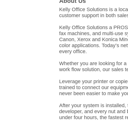
About Us
Kelly Office Solutions is a lo
customer support in both sales
Kelly Office Solutions a PROS E
fax machines, and multi-use s
Canon, Xerox and Konica Minol
color applications. Today’s ne
every office.
Whether you are looking for a 
work flow solution, our sales 
Leverage your printer or copie
trained to connect our equipme
never been easier to make you
After your system is installed,
developer, and every nut and b
under four hours, the fastest 