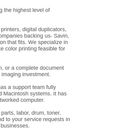
 the highest level of
rinters, digital duplicators,
companies backing us- Savin,
 that fits. We specialize in
color printing feasible for
ion, or a complete document
l imaging investment.
has a support team fully
nd Macintosh systems. It has
etworked computer.
parts, labor, drum, toner,
d to your service requests in
0 businesses.