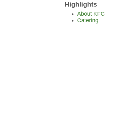
Highlights
About KFC
Catering