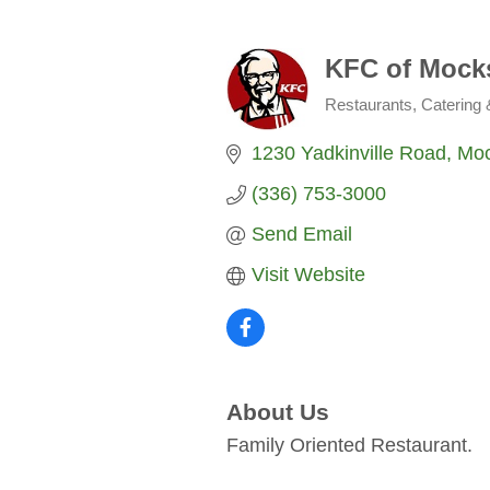
KFC of Mocks
Restaurants, Catering
Categories
1230 Yadkinville Road
Moc
(336) 753-3000
Send Email
Visit Website
About Us
Family Oriented Restaurant.