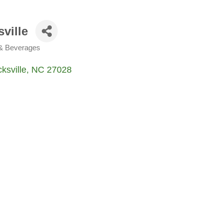
ville
 & Beverages
ksville
NC
27028