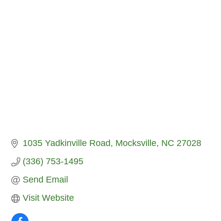
1035 Yadkinville Road
Mocksville
NC
27028
(336) 753-1495
Send Email
Visit Website