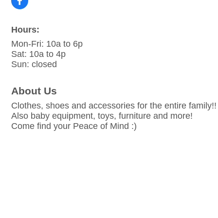
Hours:
Mon-Fri: 10a to 6p
Sat: 10a to 4p
Sun: closed
About Us
Clothes, shoes and accessories for the entire family!!
Also baby equipment, toys, furniture and more!
Come find your Peace of Mind :)