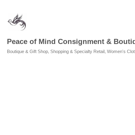
Peace of Mind Consignment & Bouti
Boutique & Gift Shop
Shopping & Specialty Retail
Women's Clot
Categories