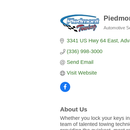
Piedmo
Automotive S
Categories
3341 US Hwy 64 East
Adv
(336) 998-3000
Send Email
Visit Website
About Us
Whether you lock your keys in
team of talented towing techni