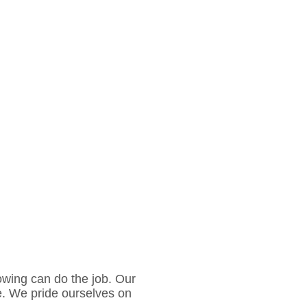
owing can do the job. Our
e. We pride ourselves on