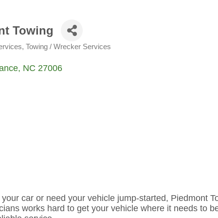
nt Towing
ervices
Towing / Wrecker Services
ance
NC
27006
 your car or need your vehicle jump-started, Piedmont T
cians works hard to get your vehicle where it needs to b