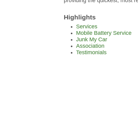
providing the quickest, most re
Highlights
Services
Mobile Battery Service
Junk My Car
Association
Testimonials