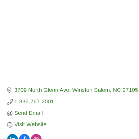
3709 North Glenn Ave
Winston Salem
NC
27105
1-336-767-2001
Send Email
Visit Website