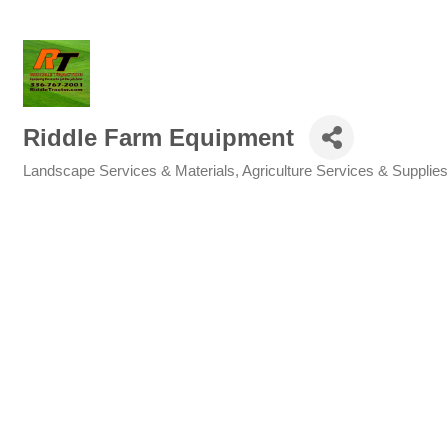
Riddle Farm Equipment
Landscape Services & Materials
Agriculture Services & Supplies
Categories