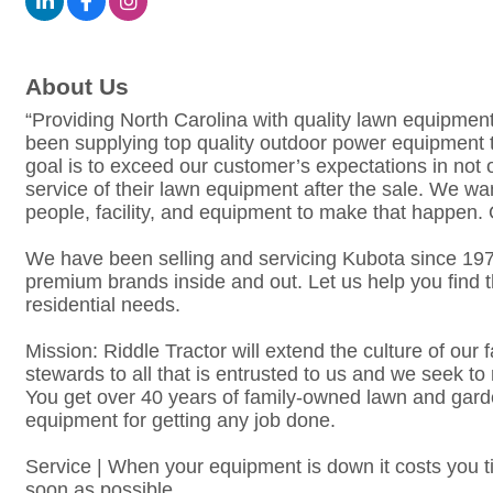
About Us
“Providing North Carolina with quality lawn equipmen
been supplying top quality outdoor power equipment 
goal is to exceed our customer’s expectations in not 
service of their lawn equipment after the sale. We w
people, facility, and equipment to make that happen. 
We have been selling and servicing Kubota since 
premium brands inside and out. Let us help you find 
residential needs.
Mission: Riddle Tractor will extend the culture of ou
stewards to all that is entrusted to us and we seek 
You get over 40 years of family-owned lawn and gar
equipment for getting any job done.
Service | When your equipment is down it costs you 
soon as possible.