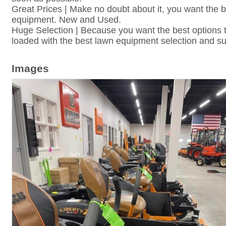
Great Prices | Make no doubt about it, you want the 
equipment. New and Used.
Huge Selection | Because you want the best options t
loaded with the best lawn equipment selection and su
Images