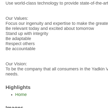
Use world-class technology to provide state-of-the-ar
Our Values:
Focus our ingenuity and expertise to make the greate
Be relevant today and excited about tomorrow
Stand up with integrity
Be adaptable
Respect others
Be accountable
Our Vision:
To be the company that all consumers in the Yadkin Va
needs.
Highlights
Home
Images