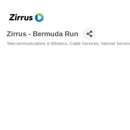
Zirrus - Bermuda Run
Telecommunications & Wireless
Cable Services
Internet Servic
Categories