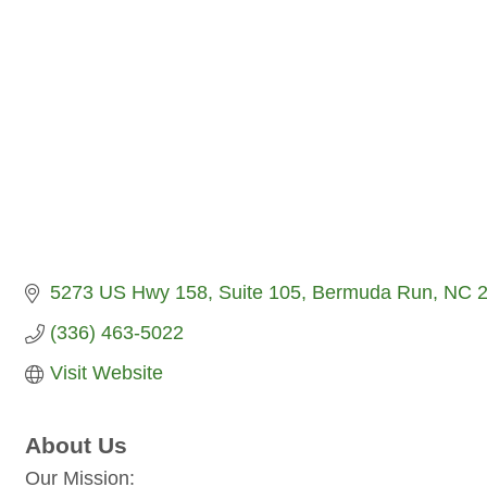
5273 US Hwy 158, Suite 105
Bermuda Run
NC
(336) 463-5022
Visit Website
About Us
Our Mission: