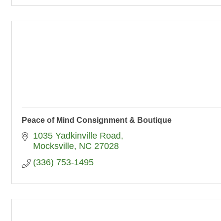
Peace of Mind Consignment & Boutique
1035 Yadkinville Road
Mocksville
NC
27028
(336) 753-1495