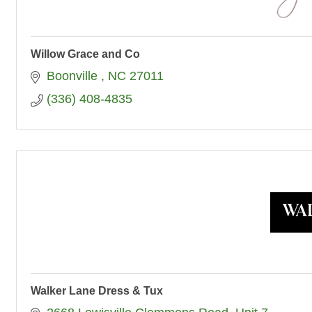
Willow Grace and Co
Boonville 
NC
27011
(336) 408-4835
Walker Lane Dress & Tux