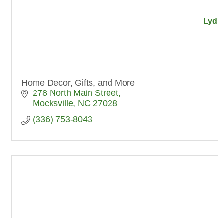
Lyd
Home Decor, Gifts, and More
278 North Main Street
Mocksville
NC
27028
(336) 753-8043