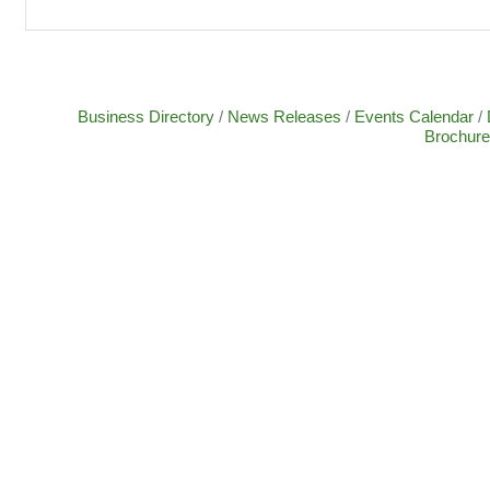
Business Directory
News Releases
Events Calendar
Brochure