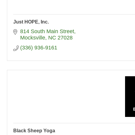
Just HOPE, Inc.
814 South Main Street
Mocksville
NC
27028
(336) 936-9161
Black Sheep Yoga