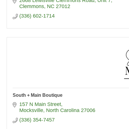
2668 Lewisville Clemmons Road, Unit 7
Clemmons
NC
27012
(336) 602-1714
South + Main Boutique
157 N Main Street
Mocksville
North Carolina
27006
(336) 354-7457