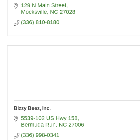
129 N Main Street
Mocksville
NC
27028
(336) 810-8180
Bizzy Beez, Inc.
5539-102 US Hwy 158
Bermuda Run
NC
27006
(336) 998-0341