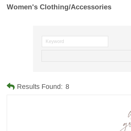
Women's Clothing/Accessories
Results Found:
8